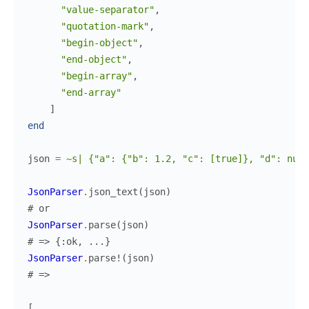
"value-separator"
,
"quotation-mark"
,
"begin-object"
,
"end-object"
,
"begin-array"
,
"end-array"
]
end
json
=
~s| {"a": {"b": 1.2, "c": [true]}, "d": null
JsonParser
.
json_text
(
json
)
# or
JsonParser
.
parse
(
json
)
# => {:ok, ...}
JsonParser
.
parse!
(
json
)
# =>
[