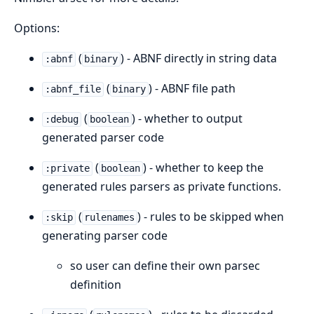
Options:
(
) - ABNF directly in string data
:abnf
binary
(
) - ABNF file path
:abnf_file
binary
(
) - whether to output
:debug
boolean
generated parser code
(
) - whether to keep the
:private
boolean
generated rules parsers as private functions.
(
) - rules to be skipped when
:skip
rulenames
generating parser code
so user can define their own parsec
definition