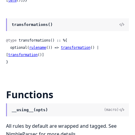
[
term
()]}}
transformations()
@type
 transformations() :: %{

  optional(
rulename
()) => 
transformation
() | 
[
transformation
()]

}
Functions
__using__(opts)
(macro)
All rules by default are wrapped and tagged. See
NimbleParsec for more details.