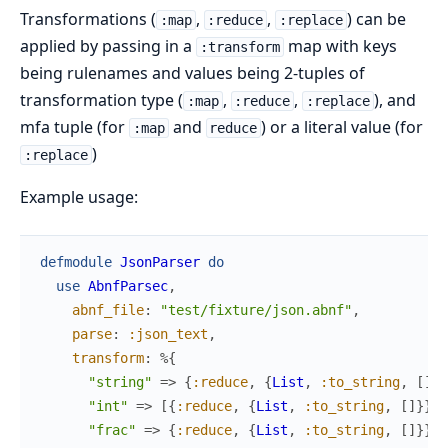
Transformations (
,
,
) can be
:map
:reduce
:replace
applied by passing in a
map with keys
:transform
being rulenames and values being 2-tuples of
transformation type (
,
,
), and
:map
:reduce
:replace
mfa tuple (for
and
) or a literal value (for
:map
reduce
)
:replace
Example usage:
defmodule
JsonParser
do
use
AbnfParsec
,
abnf_file
:
"test/fixture/json.abnf"
,
parse
:
:json_text
,
transform
:
%{
"string"
=>
{
:reduce
,
{
List
,
:to_string
,
[
]
}
}
"int"
=>
[
{
:reduce
,
{
List
,
:to_string
,
[
]
}
}
,
"frac"
=>
{
:reduce
,
{
List
,
:to_string
,
[
]
}
}
,