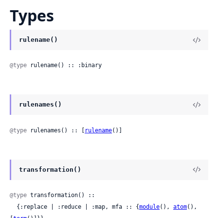
Types
rulename()
@type
 rulename() :: :binary
rulenames()
@type
 rulenames() :: [
rulename
()]
transformation()
@type
 transformation() ::

  {:replace | :reduce | :map, mfa :: {
module
(), 
atom
(), 