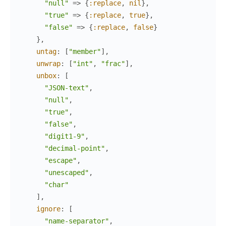
"null"
=>
{
:replace
,
nil
}
,
"true"
=>
{
:replace
,
true
}
,
"false"
=>
{
:replace
,
false
}
}
,
untag
:
[
"member"
]
,
unwrap
:
[
"int"
,
"frac"
]
,
unbox
:
[
"JSON-text"
,
"null"
,
"true"
,
"false"
,
"digit1-9"
,
"decimal-point"
,
"escape"
,
"unescaped"
,
"char"
]
,
ignore
:
[
"name-separator"
,