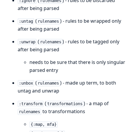
(
) - rules to be discarded
:ignore
rulenames
after being parsed
(
) - rules to be wrapped only
:untag
rulenames
after being parsed
(
) - rules to be tagged only
:unwrap
rulenames
after being parsed
needs to be sure that there is only singular
parsed entry
(
) - made up term, to both
:unbox
rulenames
untag and unwrap
(
) - a map of
:transform
transformations
to transformations
rulenames
{:map, mfa}