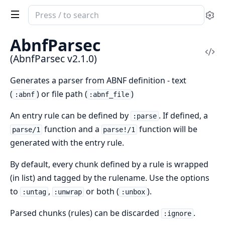
Search
Se
documentation
of
AbnfParsec
AbnfParsec
Vi
(AbnfParsec v2.1.0)
Sou
Generates a parser from ABNF definition - text
(
) or file path (
)
:abnf
:abnf_file
An entry rule can be defined by
. If defined, a
:parse
function and a
function will be
parse/1
parse!/1
generated with the entry rule.
By default, every chunk defined by a rule is wrapped
(in list) and tagged by the rulename. Use the options
to
,
or both (
).
:untag
:unwrap
:unbox
Parsed chunks (rules) can be discarded
.
:ignore