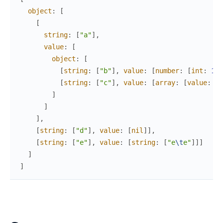
object
:
[
[
string
:
[
"a"
]
,
value
:
[
object
:
[
[
string
:
[
"b"
]
,
value
:
[
number
:
[
int
:
1
,
[
string
:
[
"c"
]
,
value
:
[
array
:
[
value
:
[
t
]
]
]
,
[
string
:
[
"d"
]
,
value
:
[
nil
]
]
,
[
string
:
[
"e"
]
,
value
:
[
string
:
[
"e
\t
e"
]
]
]
]
]