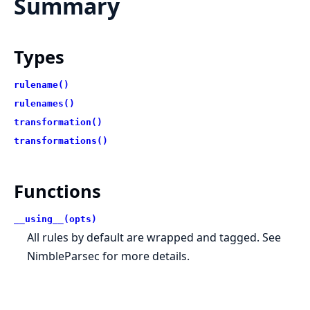
Summary
Types
rulename()
rulenames()
transformation()
transformations()
Functions
__using__(opts)
All rules by default are wrapped and tagged. See
NimbleParsec for more details.